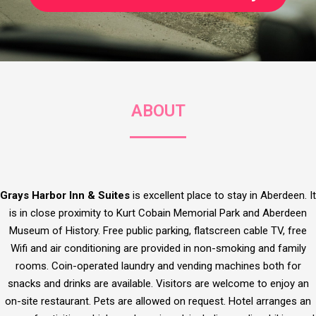
ABOUT
Grays Harbor Inn & Suites
is excellent place to stay in Aberdeen. It
is in close proximity to Kurt Cobain Memorial Park and Aberdeen
Museum of History. Free public parking, flatscreen cable TV, free
Wifi and air conditioning are provided in non-smoking and family
rooms. Coin-operated laundry and vending machines both for
snacks and drinks are available. Visitors are welcome to enjoy an
on-site restaurant. Pets are allowed on request. Hotel arranges an