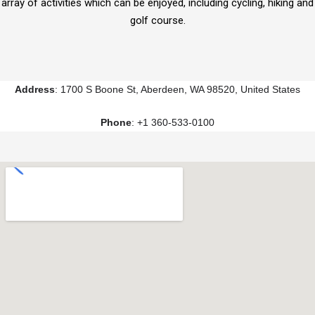
array of activities which can be enjoyed, including cycling, hiking and
golf course.
Address
: 1700 S Boone St, Aberdeen, WA 98520, United States
Phone
: +1 360-533-0100